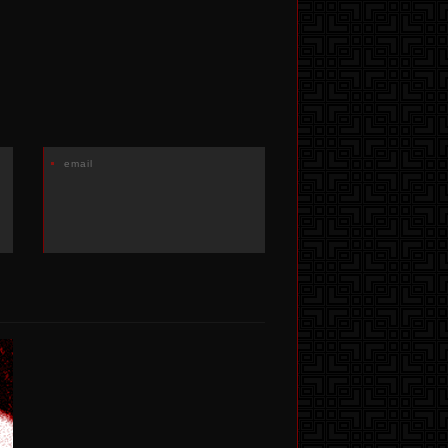
email