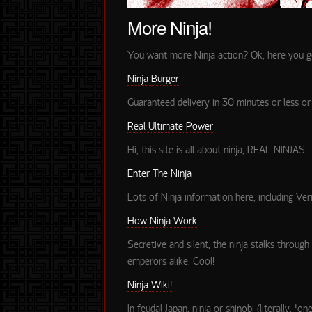
More Ninja!
You want more Ninja action? Ok, here you go. 
Ninja Burger
Guaranteed delivery in 30 minutes or less 
Real Ultimate Power
Hi, this site is all about ninja, REAL NINJAS.
Enter The Ninja
Lots of Ninja information here, including Vern
How Ninja Work
Secretive and silent, the ninja stalks through
emperors alike. Cool!
Ninja Wiki!
In feudal Japan, ninja or shinobi (literally, 