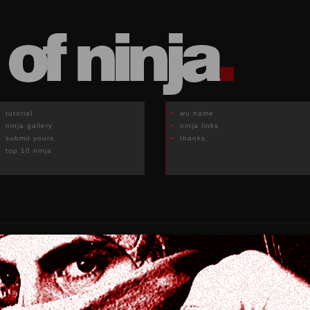
tutorial
wu name
ninja gallery
ninja links
submit yours
thanks
top 10 ninja