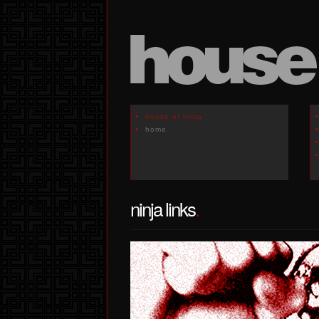
house of ninja
home
ninja links
.