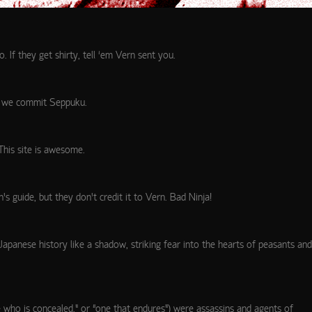
If they get shirty, tell ‘em Vern sent you.
or we commit Seppuku.
 This site is awesome.
’s guide, but they don’t credit it to Vern. Bad Ninja!
 Japanese history like a shadow, striking fear into the hearts of peasants and
“one who is concealed,” or “one that endures”) were assassins and agents of